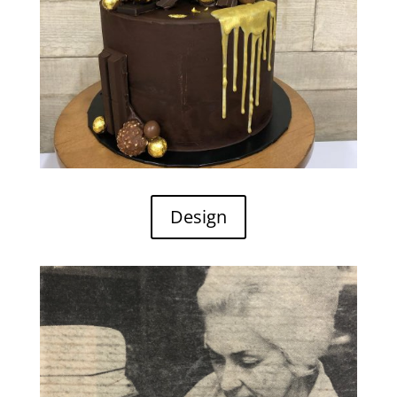
Design