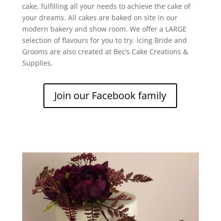
cake, fulfilling all your needs to achieve the cake of
your dreams. All cakes are baked on site in our
modern bakery and show room. We offer a LARGE
selection of flavours for you to try. Icing Bride and
Grooms are also created at Bec’s Cake Creations &
Supplies.
Join our Facebook family