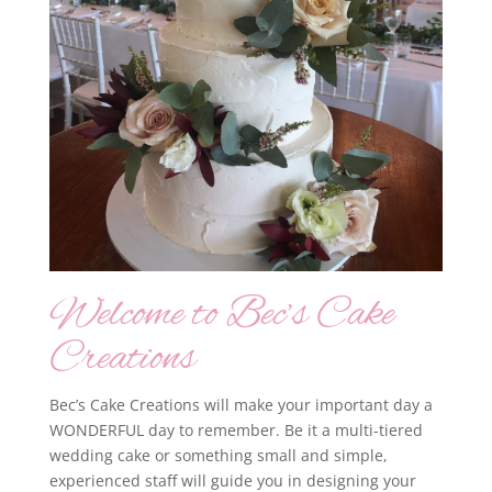
Welcome to Bec’s Cake
Creations
Bec’s Cake Creations will make your important day a
WONDERFUL day to remember. Be it a multi-tiered
wedding cake or something small and simple,
experienced staff will guide you in designing your