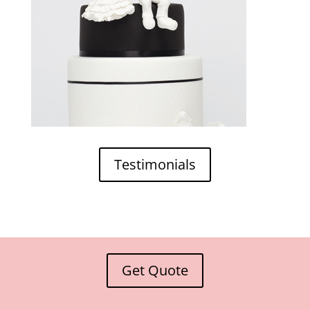
Testimonials
Get Quote