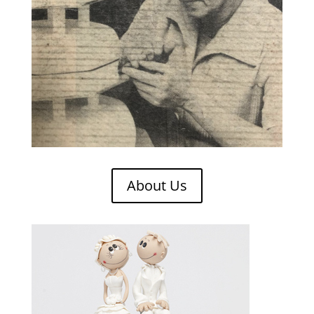
About Us